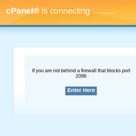
cPanel®
is connecting
..............
If you are not behind a firewall that blocks port
2096
Enter Here